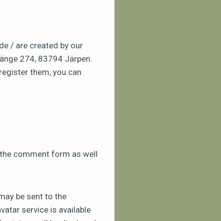
de / are created by our
oänge 274, 83794 Järpen.
register them, you can
n the comment form as well
may be sent to the
vatar service is available