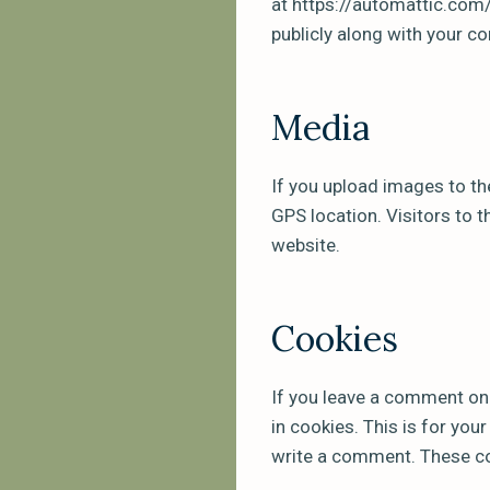
at https://automattic.com/
publicly along with your 
Media
If you upload images to th
GPS location. Visitors to 
website.
Cookies
If you leave a comment on
in cookies. This is for you
write a comment. These coo