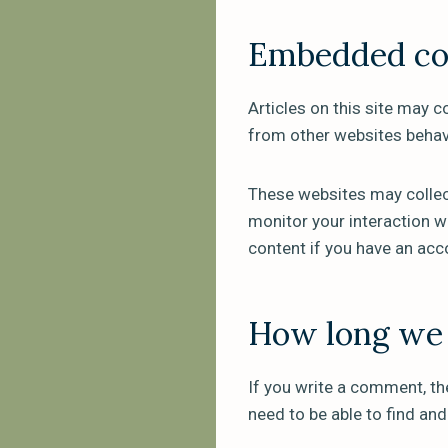
Embedded con
Articles on this site may 
from other websites behave
These websites may collect
monitor your interaction w
content if you have an acc
How long we 
If you write a comment, th
need to be able to find an