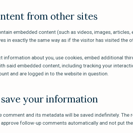
tent from other sites
contain embedded content (such as videos, images, articles,
s in exactly the same way as if the visitor has visited the o
 information about you, use cookies, embed additional thir
ith said embedded content, including tracking your interac
ount and are logged in to the website in question.
save your information
e comment and its metadata will be saved indefinitely. The r
d approve follow-up comments automatically and not put the