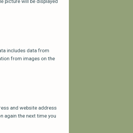
 picture will be displayed
ata includes data from
mation from images on the
dress and website address
ion again the next time you