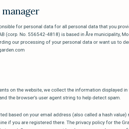
a manager
nsible for personal data for all personal data that you provi
B (corp. No. 556542-4818) is based in Åre municipality, M
rding our processing of your personal data or want us to de
sgarden.com
nts on the website, we collect the information displayed i
 and the browser’s user agent string to help detect spam.
ed based on your email address (also called a hash value) 
ne if you are registered there. The privacy policy for the Gra