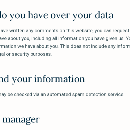
do you have over your data
have written any comments on this website, you can request a
ve about you, including all information you have given us. Y
ormation we have about you. This does not include any infor
gal or security purposes.
d your information
ay be checked via an automated spam detection service.
a manager