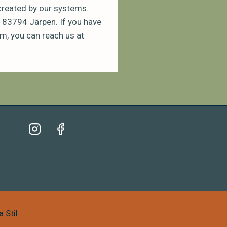
 created by our systems.
 83794 Järpen. If you have
m, you can reach us at
 Stil