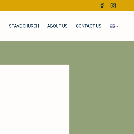
STAVE CHURCH
ABOUT US
CONTACT US