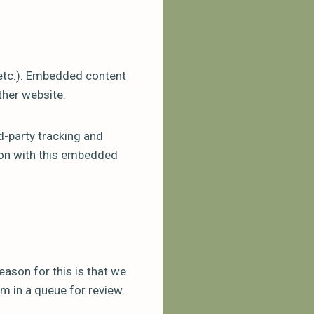
 etc.). Embedded content
ther website.
d-party tracking and
tion with this embedded
eason for this is that we
m in a queue for review.