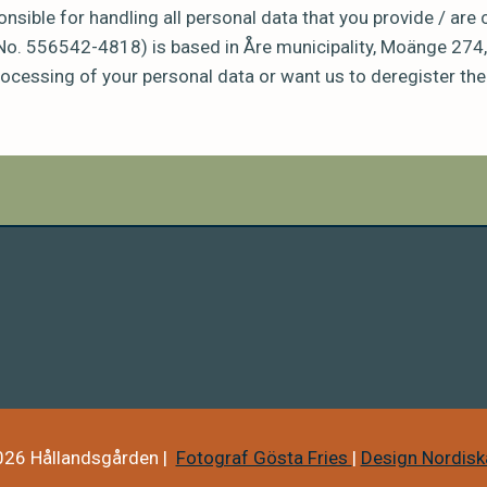
nsible for handling all personal data that you provide / are
No. 556542-4818) is based in Åre municipality, Moänge 274,
ocessing of your personal data or want us to deregister the
26 Hållandsgården |
Fotograf Gösta Fries
|
Design Nordiska