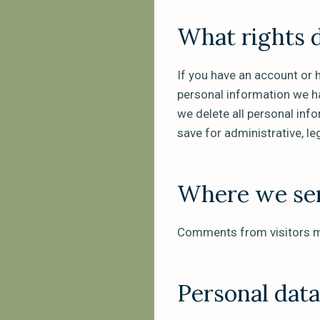
What rights 
If you have an account or 
personal information we ha
we delete all personal inf
save for administrative, le
Where we sen
Comments from visitors m
Personal dat