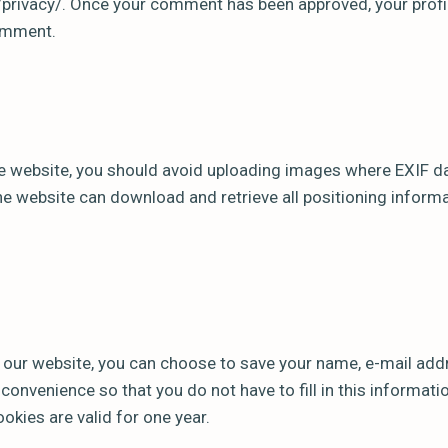
privacy/. Once your comment has been approved, your profile
comment.
e website, you should avoid uploading images where EXIF ​​d
the website can download and retrieve all positioning infor
 our website, you can choose to save your name, e-mail ad
r convenience so that you do not have to fill in this informat
kies are valid for one year.