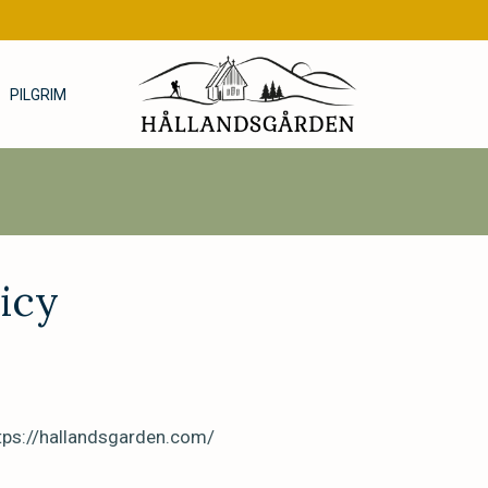
PILGRIM
icy
ttps://hallandsgarden.com/