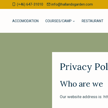
Skip
(+46) 647-31010
info@hallandsgarden.com
to
content
ACCOMODATION
COURSES/CAMP
RESTAURANT
Privacy Pol
Who are we
Our website address is: h