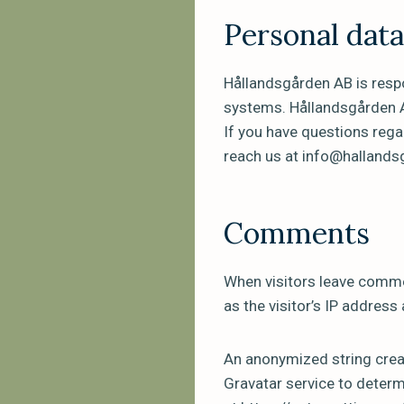
Personal dat
Hållandsgården AB is respo
systems. Hållandsgården A
If you have questions rega
reach us at info@halland
Comments
When visitors leave comme
as the visitor’s IP address
An anonymized string creat
Gravatar service to determi