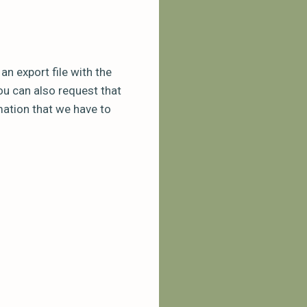
n export file with the
ou can also request that
mation that we have to