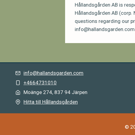
Hållandsgården AB is respo
Hållandsgården AB (corp. 
questions regarding our pr
info@hallandsgarden.com
info@hallandsgarden.com
+4664731010
Moänge 274, 837 94 Järpe
n
Hitta till Hållandsgården
© 20