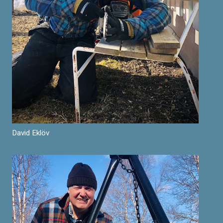
David Eklöv