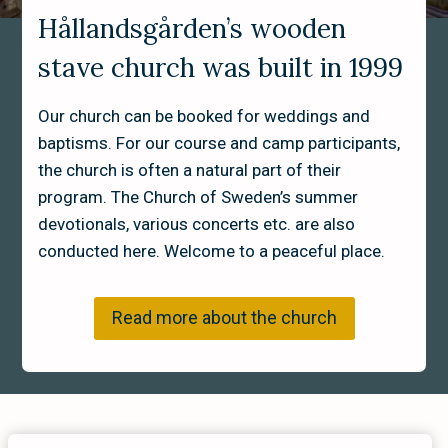
Hållandsgården’s wooden
Interiör stavkyrka Hållandsgården
stave church was built in 1999
Our church can be booked for weddings and
baptisms. For our course and camp participants,
the church is often a natural part of their
program. The Church of Sweden’s summer
devotionals, various concerts etc. are also
conducted here. Welcome to a peaceful place.
Read more about the church