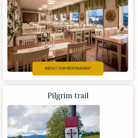
ABOUT OUR RESTAURANT
Pilgrim trail