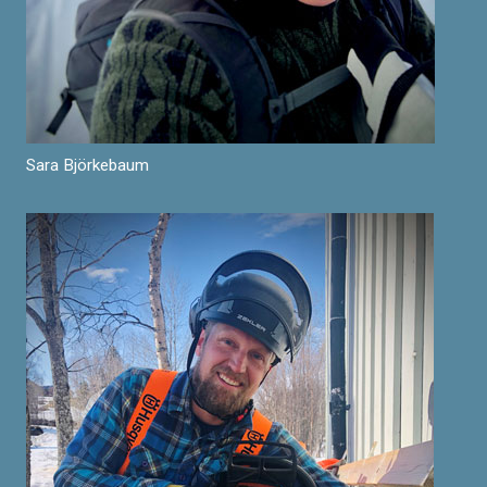
Sara Björkebaum