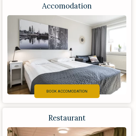
Accomodation
BOOK ACCOMODATION
Restaurant