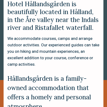
Hotel Hållandsgården is
beautifully located in Hålland,
in the Åre valley near the Indals
river and Ristafallet waterfall.
We accommodate courses, camps and arrange
outdoor activities. Our experienced guides can take
you on hiking and mountain experiences, an
excellent addition to your course, conference or
camp activities.
Hållandsgården is a family-
owned accommodation that
offers a homely and personal
atmosphere.