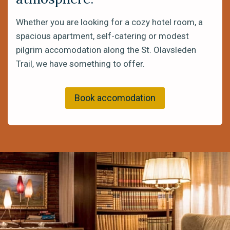
Whether you are looking for a cozy hotel room, a
spacious apartment, self-catering or modest
pilgrim accomodation along the St. Olavsleden
Trail, we have something to offer.
Book accomodation