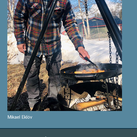
Mikael Eklöv