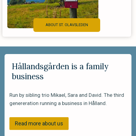
ABOUT ST. OLAVSLEDEN
Hållandsgården is a family
business
Run by sibling trio Mikael, Sara and David. The third
genereration running a business in Hålland.
Read more about us