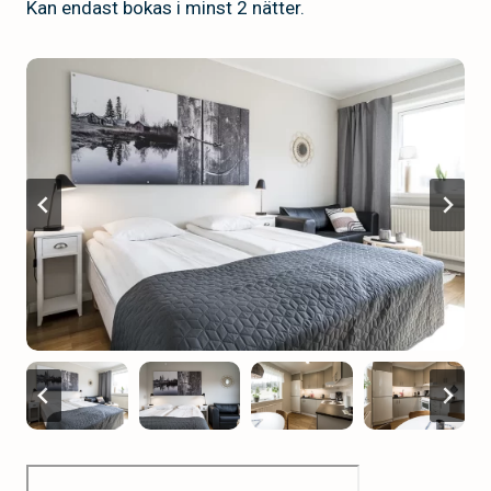
Kan endast bokas i minst 2 nätter.