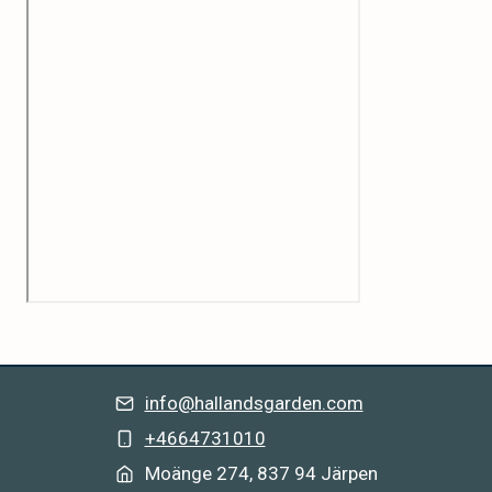
info@hallandsgarden.com
+4664731010
Moänge 274, 837 94 Järpe
n