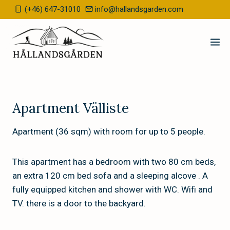
Skip
(+46) 647-31010
info@hallandsgarden.com
to
content
Apartment Välliste
Apartment (36 sqm) with room for up to 5 people.
This apartment has a bedroom with two 80 cm beds,
an extra 120 cm bed sofa and a sleeping alcove . A
fully equipped kitchen and shower with WC. Wifi and
TV. there is a door to the backyard.